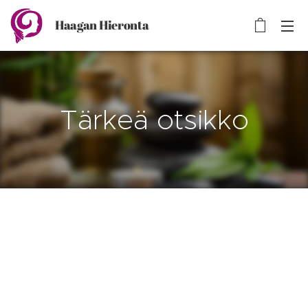
Haagan Hieronta
Tärkeä otsikko